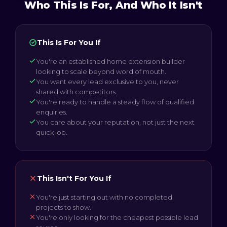
Who This Is For, And Who It Isn't
This Is For You If
You're an established home extension builder
looking to scale beyond word of mouth.
You want every lead exclusive to you, never
shared with competitors.
You're ready to handle a steady flow of qualified
enquiries.
You care about your reputation, not just the next
quick job.
This Isn't For You If
You're just starting out with no completed
projects to show.
You're only looking for the cheapest possible lead