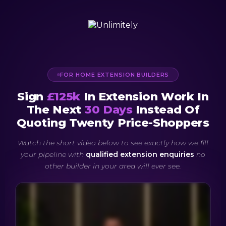
FOR HOME EXTENSION BUILDERS
Sign
£125k
In Extension Work In
The Next
30 Days
Instead Of
Quoting Twenty Price-Shoppers
Watch the short video below to see exactly how we fill
your pipeline with
qualified extension enquiries
no
other builder in your area will ever see.