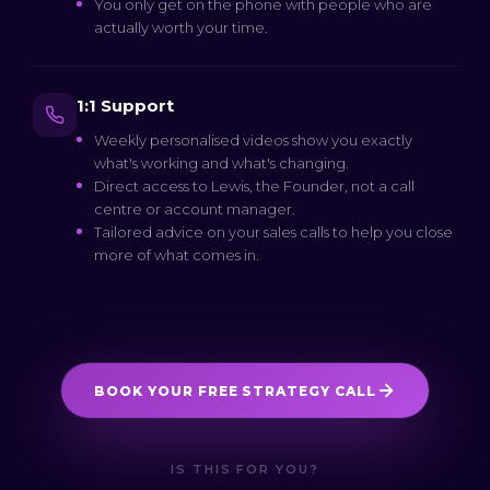
You only get on the phone with people who are
actually worth your time.
1:1 Support
Weekly personalised videos show you exactly
what's working and what's changing.
Direct access to Lewis, the Founder, not a call
centre or account manager.
Tailored advice on your sales calls to help you close
more of what comes in.
BOOK YOUR FREE STRATEGY CALL
IS THIS FOR YOU?