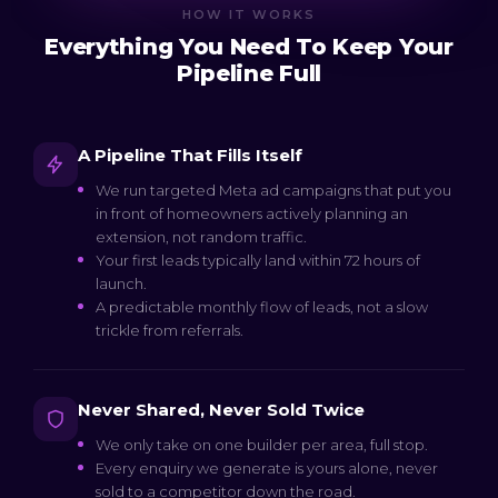
HOW IT WORKS
Everything You Need To Keep Your
Pipeline Full
A Pipeline That Fills Itself
We run targeted Meta ad campaigns that put you
in front of homeowners actively planning an
extension, not random traffic.
Your first leads typically land within 72 hours of
launch.
A predictable monthly flow of leads, not a slow
trickle from referrals.
Never Shared, Never Sold Twice
We only take on one builder per area, full stop.
Every enquiry we generate is yours alone, never
sold to a competitor down the road.