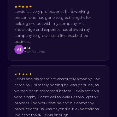
★★★★★
Lewis is a very professional, hard working
person who has gone to great lengths for
helping me out with my company. His
knowledge and expertise has allowed my
company to grow into a fine established
business.
ASG
AS
Verified Client
★★★★★
Lewis and his team are absolutely amazing. We
came to Unlimitely hoping he was genuine, as
we had been scammed before. Lewis sat on a
very lengthy Zoom call to walk us through the
process. The work that he and his company
produced for us was beyond our expectations.
We can't thank Lewis enough.