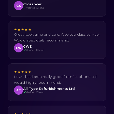
Crossover
CX
Verified Client
★★★★★
Great, took time and care. Also top class service.
Would absolutely recommend.
CWE
CW
Verified Client
★★★★★
Lewis has been really good from 1st phone call
would highly recommend.
All Type Refurbishments Ltd
AT
Verified Client