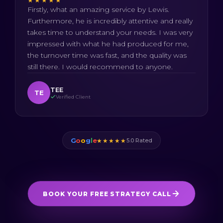
★★★★★
Firstly, what an amazing service by Lewis.
Furthermore, he is incredibly attentive and really
takes time to understand your needs. I was very
impressed with what he had produced for me,
the turnover time was fast, and the quality was
still there. I would recommend to anyone.
TEE
TE
Verified Client
G
o
o
g
l
e
★★★★★
5.0 Rated
BOOK YOUR FREE STRATEGY CALL