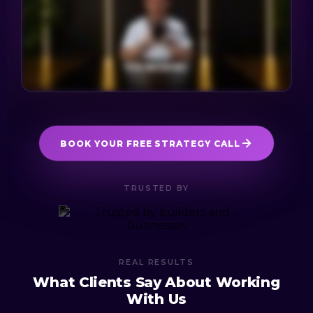
BOOK YOUR FREE STRATEGY CALL
TRUSTED BY
REAL RESULTS
What Clients Say About Working
With Us