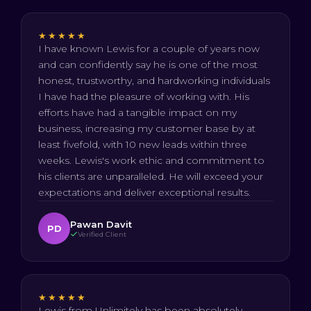
★★★★★
I have known Lewis for a couple of years now
and can confidently say he is one of the most
honest, trustworthy, and hardworking individuals
I have had the pleasure of working with. His
efforts have had a tangible impact on my
business, increasing my customer base by at
least fivefold, with 10 new leads within three
weeks. Lewis's work ethic and commitment to
his clients are unparalleled. He will exceed your
expectations and deliver exceptional results.
Pawan Davit
PD
Verified Client
★★★★★
Lewis from Unlimitely has been absolutely