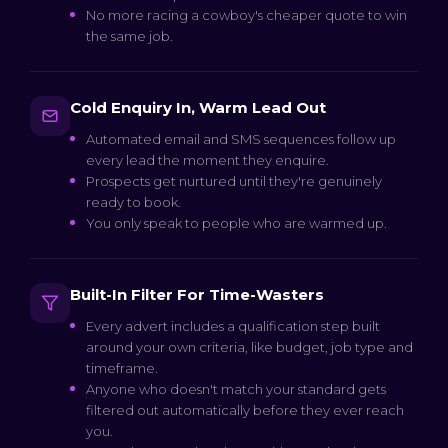
No more racing a cowboy's cheaper quote to win
the same job.
Cold Enquiry In, Warm Lead Out
Automated email and SMS sequences follow up
every lead the moment they enquire.
Prospects get nurtured until they're genuinely
ready to book.
You only speak to people who are warmed up.
Built-In Filter For Time-Wasters
Every advert includes a qualification step built
around your own criteria, like budget, job type and
timeframe.
Anyone who doesn't match your standard gets
filtered out automatically before they ever reach
you.