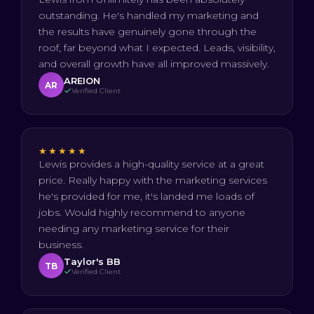
outstanding. He's handled my marketing and
the results have genuinely gone through the
roof, far beyond what I expected. Leads, visibility,
and overall growth have all improved massively.
AREION
AR
Verified Client
★★★★★
Lewis provides a high-quality service at a great
price. Really happy with the marketing services
he's provided for me, it's landed me loads of
jobs. Would highly recommend to anyone
needing any marketing service for their
business.
Taylor's BB
TB
Verified Client