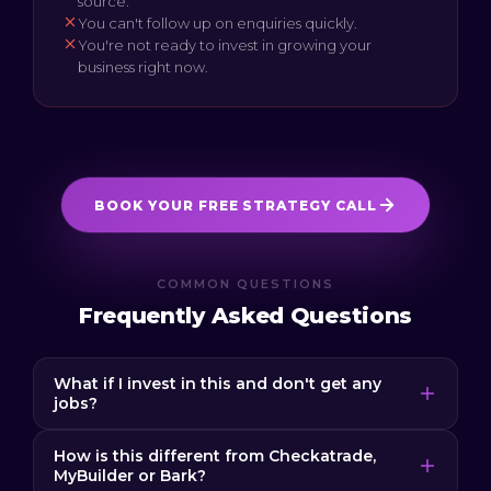
source.
You can't follow up on enquiries quickly.
You're not ready to invest in growing your
business right now.
BOOK YOUR FREE STRATEGY CALL
COMMON QUESTIONS
Frequently Asked Questions
What if I invest in this and don't get any
jobs?
If you aren't happy with our services, tell us in
How is this different from Checkatrade,
writing and we pause our payments until you are
MyBuilder or Bark?